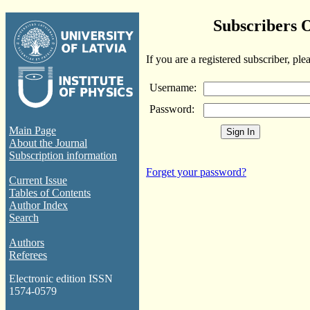
Subscribers 
If you are a registered subscriber, ple
Username:
Password:
Main Page
About the Journal
Subscription information
Forget your password?
Current Issue
Tables of Contents
Author Index
Search
Authors
Referees
Electronic edition ISSN
1574-0579