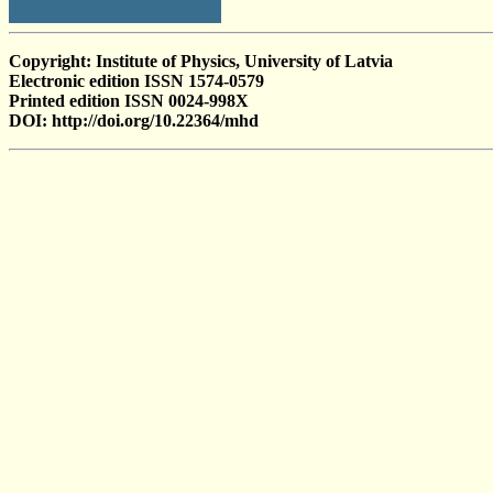
Copyright: Institute of Physics, University of Latvia
Electronic edition ISSN 1574-0579
Printed edition ISSN 0024-998X
DOI: http://doi.org/10.22364/mhd