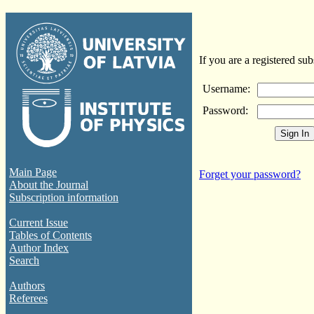
If you are a registered sub
Username:
Password:
Main Page
Forget your password?
About the Journal
Subscription information
Current Issue
Tables of Contents
Author Index
Search
Authors
Referees