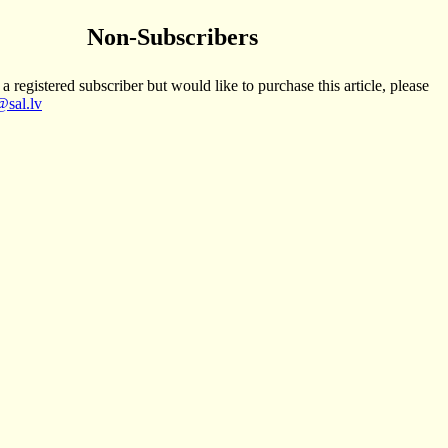
Non-Subscribers
 a registered subscriber but would like to purchase this article, please
sal.lv