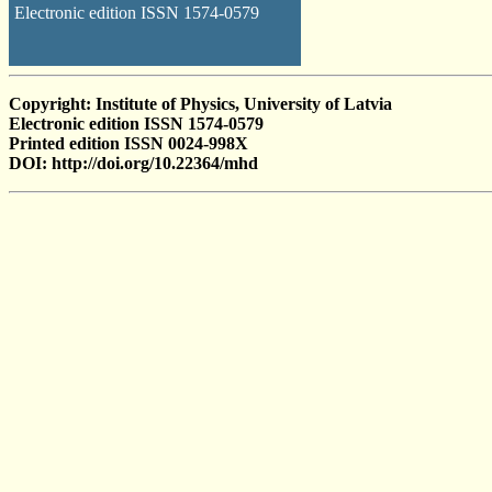
Electronic edition ISSN 1574-0579
Copyright: Institute of Physics, University of Latvia
Electronic edition ISSN 1574-0579
Printed edition ISSN 0024-998X
DOI: http://doi.org/10.22364/mhd