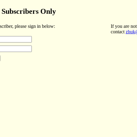
Subscribers Only
scriber, please sign in below:
If you are not
contact
zhuk@