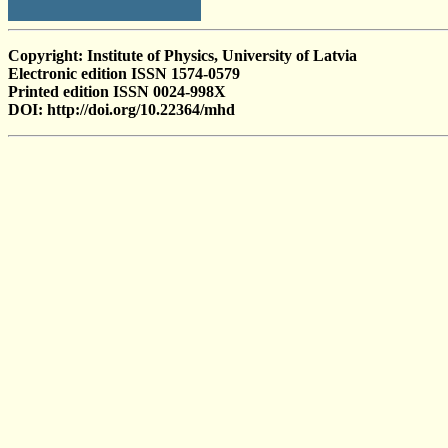
Copyright: Institute of Physics, University of Latvia
Electronic edition ISSN 1574-0579
Printed edition ISSN 0024-998X
DOI: http://doi.org/10.22364/mhd