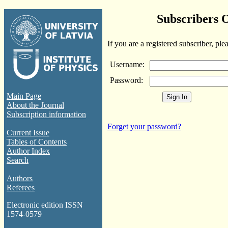
Subscribers 
If you are a registered subscriber, ple
Username:
Password:
Main Page
About the Journal
Subscription information
Forget your password?
Current Issue
Tables of Contents
Author Index
Search
Authors
Referees
Electronic edition ISSN
1574-0579