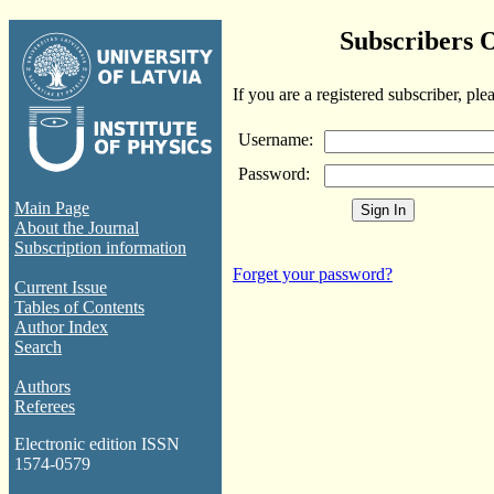
Subscribers 
If you are a registered subscriber, ple
Username:
Password:
Main Page
About the Journal
Subscription information
Forget your password?
Current Issue
Tables of Contents
Author Index
Search
Authors
Referees
Electronic edition ISSN
1574-0579