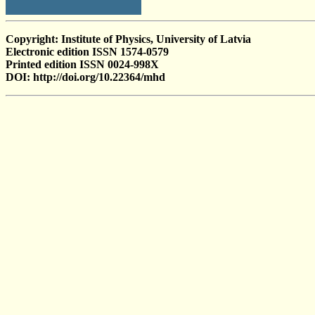
Copyright: Institute of Physics, University of Latvia
Electronic edition ISSN 1574-0579
Printed edition ISSN 0024-998X
DOI: http://doi.org/10.22364/mhd