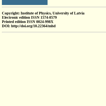
Copyright: Institute of Physics, University of Latvia
Electronic edition ISSN 1574-0579
Printed edition ISSN 0024-998X
DOI: http://doi.org/10.22364/mhd