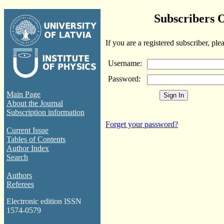
Subscribers 
If you are a registered subscriber, ple
Username:
Password:
Main Page
About the Journal
Subscription information
Forget your password?
Current Issue
Tables of Contents
Author Index
Search
Authors
Referees
Electronic edition ISSN
1574-0579