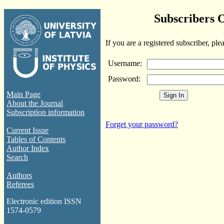
Subscribers 
If you are a registered subscriber, ple
Username:
Password:
Main Page
About the Journal
Subscription information
Forget your password?
Current Issue
Tables of Contents
Author Index
Search
Authors
Referees
Electronic edition ISSN
1574-0579