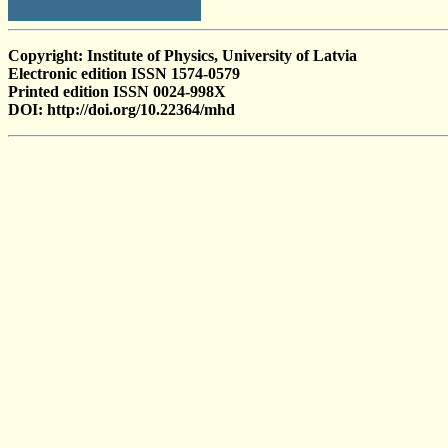
Copyright: Institute of Physics, University of Latvia
Electronic edition ISSN 1574-0579
Printed edition ISSN 0024-998X
DOI: http://doi.org/10.22364/mhd