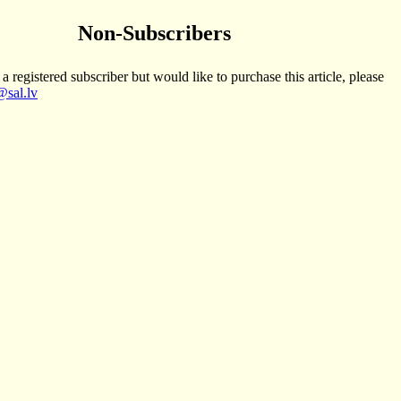
Non-Subscribers
 a registered subscriber but would like to purchase this article, please
sal.lv