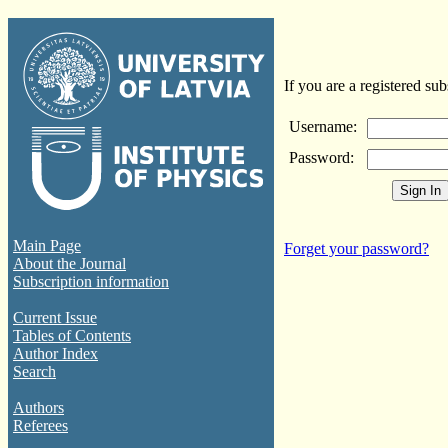
If you are a registered sub
Username:
Password:
Main Page
Forget your password?
About the Journal
Subscription information
Current Issue
Tables of Contents
Author Index
Search
Authors
Referees