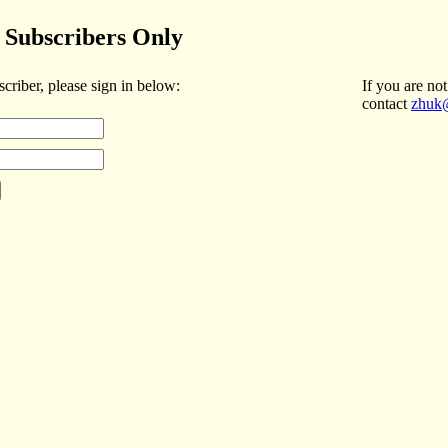
Subscribers Only
scriber, please sign in below:
If you are not
contact
zhuk@