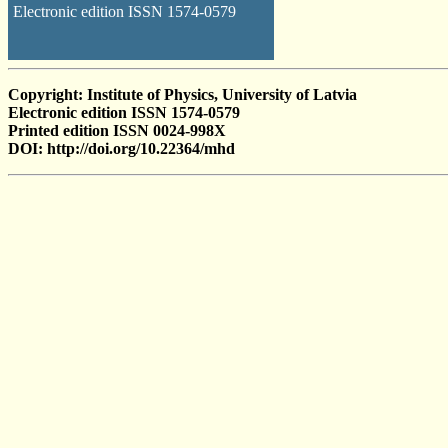
Electronic edition ISSN 1574-0579
Copyright: Institute of Physics, University of Latvia
Electronic edition ISSN 1574-0579
Printed edition ISSN 0024-998X
DOI: http://doi.org/10.22364/mhd