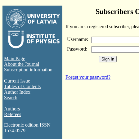
Subscribers 
If you are a registered subscriber, ple
Username:
Password:
Main Page
About the Journal
Subscription information
Forget your password?
Current Issue
Tables of Contents
Author Index
Search
Authors
Referees
Electronic edition ISSN
1574-0579