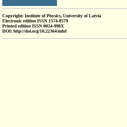
Copyright: Institute of Physics, University of Latvia
Electronic edition ISSN 1574-0579
Printed edition ISSN 0024-998X
DOI: http://doi.org/10.22364/mhd