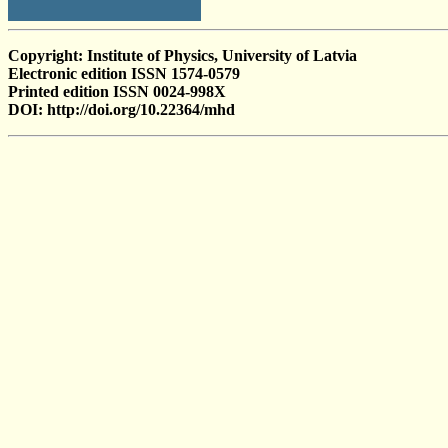
Copyright: Institute of Physics, University of Latvia
Electronic edition ISSN 1574-0579
Printed edition ISSN 0024-998X
DOI: http://doi.org/10.22364/mhd