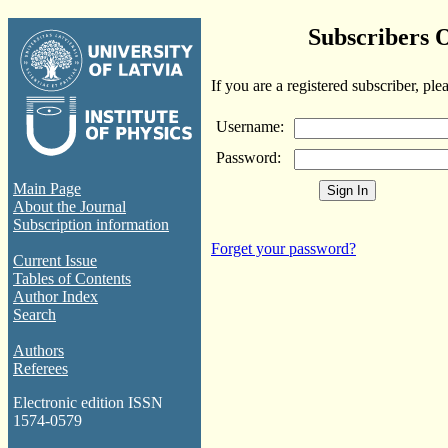
Subscribers 
If you are a registered subscriber, ple
Username:
Password:
Main Page
About the Journal
Subscription information
Forget your password?
Current Issue
Tables of Contents
Author Index
Search
Authors
Referees
Electronic edition ISSN
1574-0579