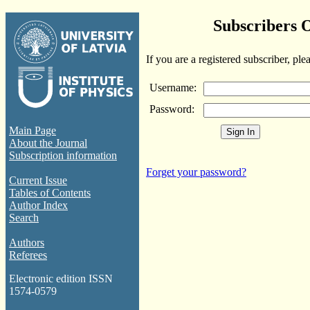
Subscribers 
If you are a registered subscriber, ple
Username:
Password:
Main Page
About the Journal
Subscription information
Forget your password?
Current Issue
Tables of Contents
Author Index
Search
Authors
Referees
Electronic edition ISSN
1574-0579