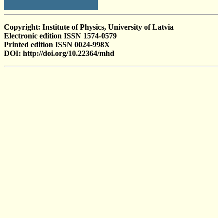
Copyright: Institute of Physics, University of Latvia
Electronic edition ISSN 1574-0579
Printed edition ISSN 0024-998X
DOI: http://doi.org/10.22364/mhd