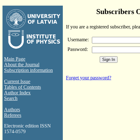
Subscribers 
If you are a registered subscriber, ple
Username:
Password:
Main Page
About the Journal
Subscription information
Forget your password?
Current Issue
Tables of Contents
Author Index
Search
Authors
Referees
Electronic edition ISSN
1574-0579