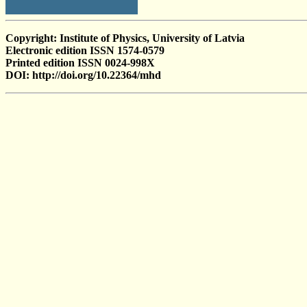
Copyright: Institute of Physics, University of Latvia
Electronic edition ISSN 1574-0579
Printed edition ISSN 0024-998X
DOI: http://doi.org/10.22364/mhd