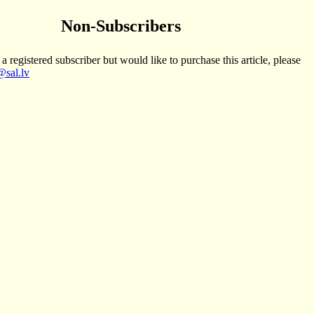
Non-Subscribers
 a registered subscriber but would like to purchase this article, please
sal.lv