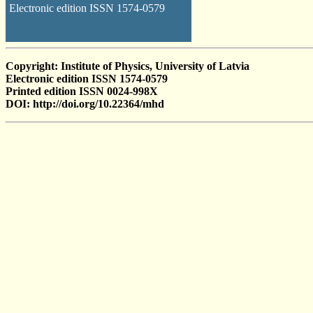
Electronic edition ISSN 1574-0579
Copyright: Institute of Physics, University of Latvia
Electronic edition ISSN 1574-0579
Printed edition ISSN 0024-998X
DOI: http://doi.org/10.22364/mhd