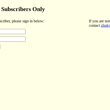
Subscribers Only
scriber, please sign in below:
If you are not
contact
zhuk@