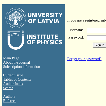
If you are a registered sub
Username:
Password:
Main Page
Forget your password?
About the Journal
Subscription information
Current Issue
Tables of Contents
Author Index
Search
Authors
Referees