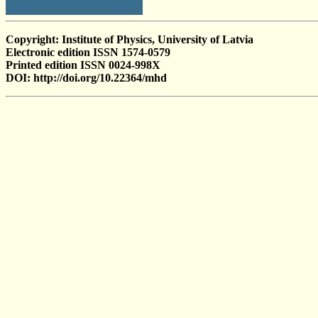
Copyright: Institute of Physics, University of Latvia
Electronic edition ISSN 1574-0579
Printed edition ISSN 0024-998X
DOI: http://doi.org/10.22364/mhd