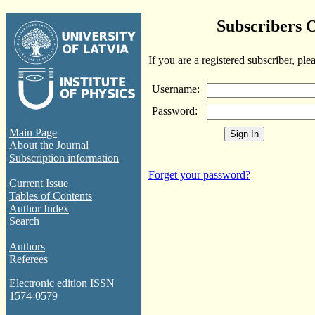
Subscribers 
If you are a registered subscriber, ple
Username:
Password:
Main Page
About the Journal
Subscription information
Forget your password?
Current Issue
Tables of Contents
Author Index
Search
Authors
Referees
Electronic edition ISSN
1574-0579