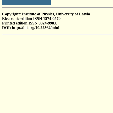
Copyright: Institute of Physics, University of Latvia
Electronic edition ISSN 1574-0579
Printed edition ISSN 0024-998X
DOI: http://doi.org/10.22364/mhd