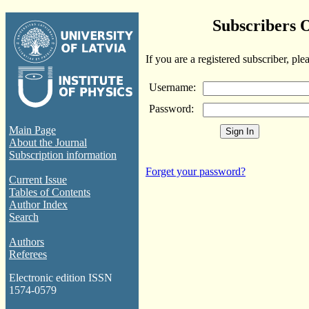
Subscribers 
If you are a registered subscriber, ple
Username:
Password:
Main Page
About the Journal
Subscription information
Forget your password?
Current Issue
Tables of Contents
Author Index
Search
Authors
Referees
Electronic edition ISSN
1574-0579