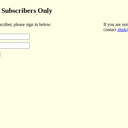
Subscribers Only
scriber, please sign in below:
If you are not
contact
zhuk@