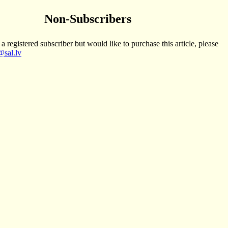
Non-Subscribers
 a registered subscriber but would like to purchase this article, please
sal.lv