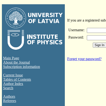
If you are a registered sub
Username:
Password:
Main Page
Forget your password?
About the Journal
Subscription information
Current Issue
Tables of Contents
Author Index
Search
Authors
Referees