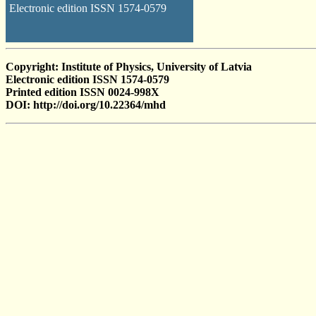
Electronic edition ISSN 1574-0579
Copyright: Institute of Physics, University of Latvia
Electronic edition ISSN 1574-0579
Printed edition ISSN 0024-998X
DOI: http://doi.org/10.22364/mhd