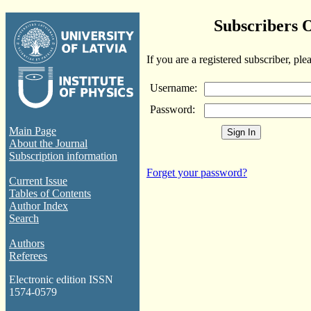
Subscribers 
If you are a registered subscriber, ple
Username:
Password:
Main Page
About the Journal
Subscription information
Forget your password?
Current Issue
Tables of Contents
Author Index
Search
Authors
Referees
Electronic edition ISSN
1574-0579