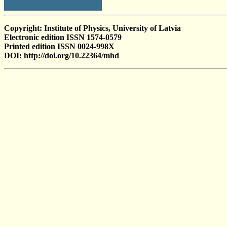
Copyright: Institute of Physics, University of Latvia
Electronic edition ISSN 1574-0579
Printed edition ISSN 0024-998X
DOI: http://doi.org/10.22364/mhd