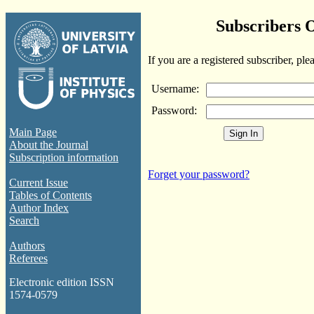
Subscribers 
If you are a registered subscriber, ple
Username:
Password:
Main Page
About the Journal
Subscription information
Forget your password?
Current Issue
Tables of Contents
Author Index
Search
Authors
Referees
Electronic edition ISSN
1574-0579