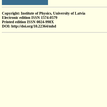
Copyright: Institute of Physics, University of Latvia
Electronic edition ISSN 1574-0579
Printed edition ISSN 0024-998X
DOI: http://doi.org/10.22364/mhd