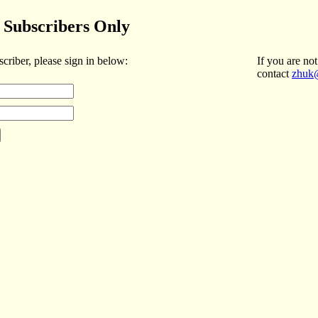
Subscribers Only
scriber, please sign in below:
If you are not
contact
zhuk@