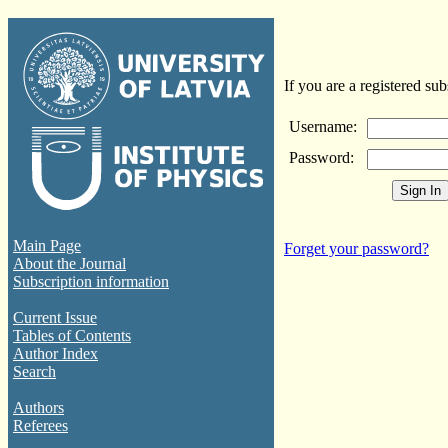
If you are a registered sub
Username:
Password:
Main Page
Forget your password?
About the Journal
Subscription information
Current Issue
Tables of Contents
Author Index
Search
Authors
Referees