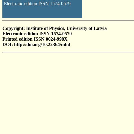
Electronic edition ISSN 1574-0579
Copyright: Institute of Physics, University of Latvia
Electronic edition ISSN 1574-0579
Printed edition ISSN 0024-998X
DOI: http://doi.org/10.22364/mhd