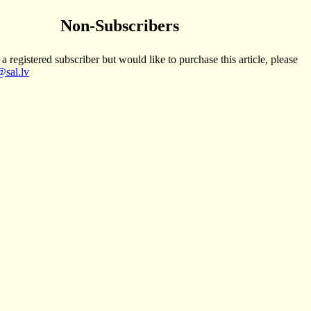
Non-Subscribers
 a registered subscriber but would like to purchase this article, please
sal.lv