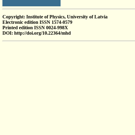
Copyright: Institute of Physics, University of Latvia
Electronic edition ISSN 1574-0579
Printed edition ISSN 0024-998X
DOI: http://doi.org/10.22364/mhd