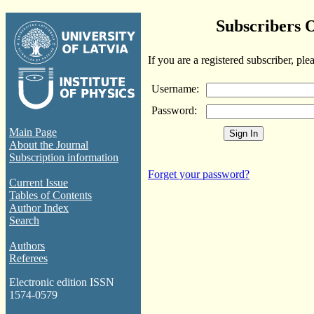
Subscribers 
If you are a registered subscriber, ple
Username:
Password:
Main Page
About the Journal
Subscription information
Forget your password?
Current Issue
Tables of Contents
Author Index
Search
Authors
Referees
Electronic edition ISSN
1574-0579