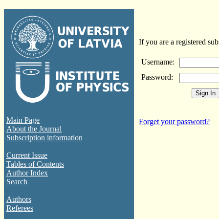
If you are a registered sub
Username:
Password:
Main Page
Forget your password?
About the Journal
Subscription information
Current Issue
Tables of Contents
Author Index
Search
Authors
Referees