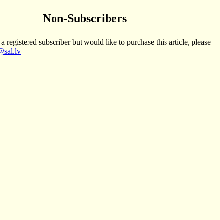
Non-Subscribers
 a registered subscriber but would like to purchase this article, please
sal.lv