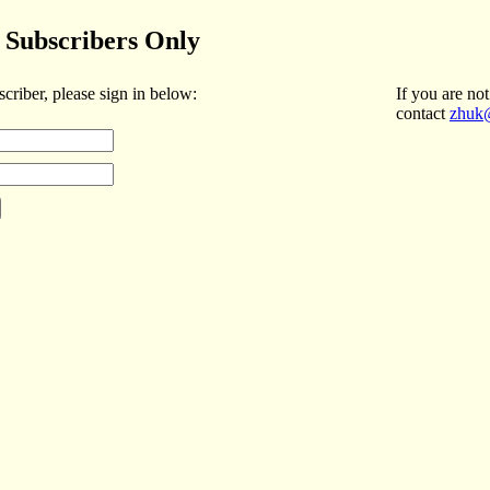
Subscribers Only
scriber, please sign in below:
If you are not
contact
zhuk@