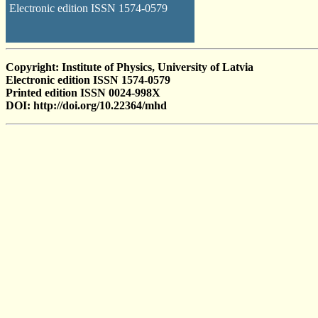
Electronic edition ISSN 1574-0579
Copyright: Institute of Physics, University of Latvia
Electronic edition ISSN 1574-0579
Printed edition ISSN 0024-998X
DOI: http://doi.org/10.22364/mhd