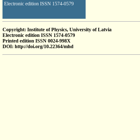
Electronic edition ISSN 1574-0579
Copyright: Institute of Physics, University of Latvia
Electronic edition ISSN 1574-0579
Printed edition ISSN 0024-998X
DOI: http://doi.org/10.22364/mhd