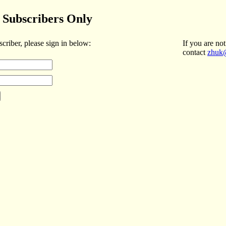
Subscribers Only
scriber, please sign in below:
If you are not
contact
zhuk@