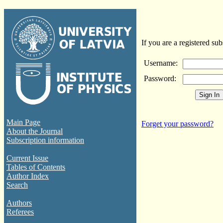
If you are a registered sub
Username:
Password:
Main Page
Forget your password?
About the Journal
Subscription information
Current Issue
Tables of Contents
Author Index
Search
Authors
Referees