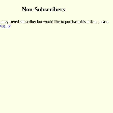
Non-Subscribers
 a registered subscriber but would like to purchase this article, please
sal.lv