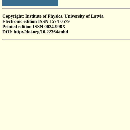
Copyright: Institute of Physics, University of Latvia
Electronic edition ISSN 1574-0579
Printed edition ISSN 0024-998X
DOI: http://doi.org/10.22364/mhd