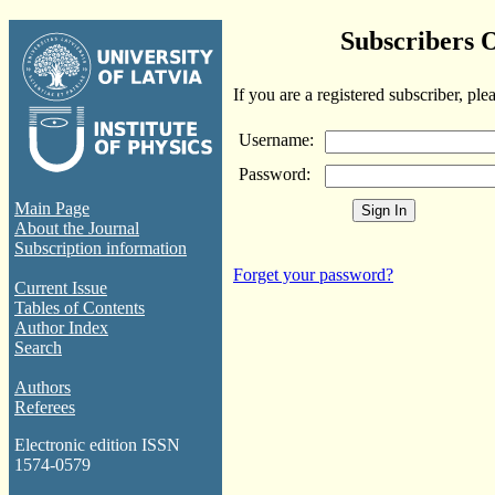
Subscribers 
If you are a registered subscriber, ple
Username:
Password:
Main Page
About the Journal
Subscription information
Forget your password?
Current Issue
Tables of Contents
Author Index
Search
Authors
Referees
Electronic edition ISSN
1574-0579