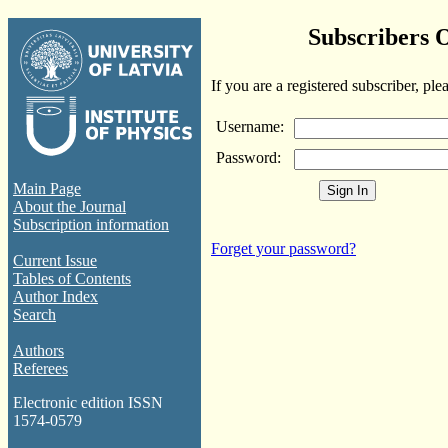
Subscribers 
If you are a registered subscriber, ple
Username:
Password:
Main Page
About the Journal
Subscription information
Forget your password?
Current Issue
Tables of Contents
Author Index
Search
Authors
Referees
Electronic edition ISSN
1574-0579