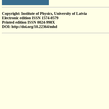
Copyright: Institute of Physics, University of Latvia
Electronic edition ISSN 1574-0579
Printed edition ISSN 0024-998X
DOI: http://doi.org/10.22364/mhd