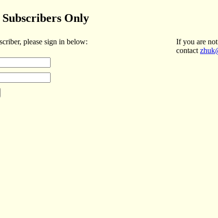
Subscribers Only
scriber, please sign in below:
If you are not
contact
zhuk@