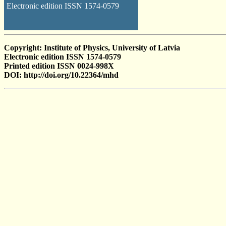
Electronic edition ISSN 1574-0579
Copyright: Institute of Physics, University of Latvia
Electronic edition ISSN 1574-0579
Printed edition ISSN 0024-998X
DOI: http://doi.org/10.22364/mhd