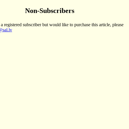
Non-Subscribers
 a registered subscriber but would like to purchase this article, please
sal.lv