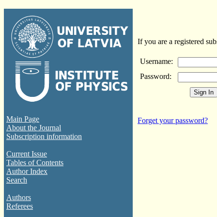
If you are a registered sub
Username:
Password:
Main Page
Forget your password?
About the Journal
Subscription information
Current Issue
Tables of Contents
Author Index
Search
Authors
Referees