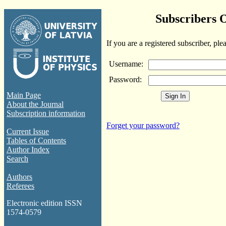
Subscribers 
If you are a registered subscriber, ple
Username:
Password:
Main Page
About the Journal
Subscription information
Forget your password?
Current Issue
Tables of Contents
Author Index
Search
Authors
Referees
Electronic edition ISSN
1574-0579