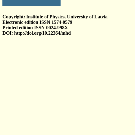
Copyright: Institute of Physics, University of Latvia
Electronic edition ISSN 1574-0579
Printed edition ISSN 0024-998X
DOI: http://doi.org/10.22364/mhd