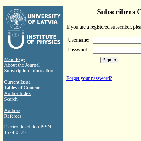
Subscribers 
If you are a registered subscriber, ple
Username:
Password:
Main Page
About the Journal
Subscription information
Forget your password?
Current Issue
Tables of Contents
Author Index
Search
Authors
Referees
Electronic edition ISSN
1574-0579