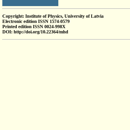
Copyright: Institute of Physics, University of Latvia
Electronic edition ISSN 1574-0579
Printed edition ISSN 0024-998X
DOI: http://doi.org/10.22364/mhd