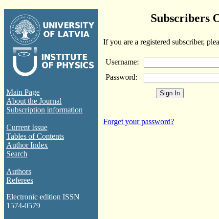
Subscribers 
If you are a registered subscriber, ple
Username:
Password:
Main Page
About the Journal
Subscription information
Forget your password?
Current Issue
Tables of Contents
Author Index
Search
Authors
Referees
Electronic edition ISSN
1574-0579