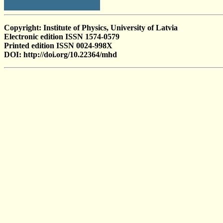
Copyright: Institute of Physics, University of Latvia
Electronic edition ISSN 1574-0579
Printed edition ISSN 0024-998X
DOI: http://doi.org/10.22364/mhd