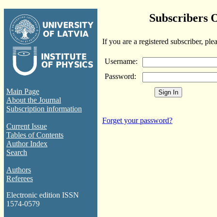
Subscribers 
If you are a registered subscriber, ple
Username:
Password:
Main Page
About the Journal
Subscription information
Forget your password?
Current Issue
Tables of Contents
Author Index
Search
Authors
Referees
Electronic edition ISSN
1574-0579