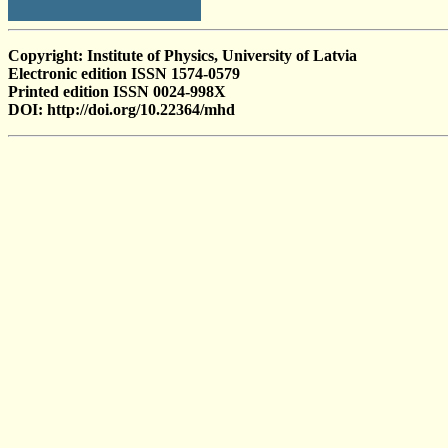
Copyright: Institute of Physics, University of Latvia
Electronic edition ISSN 1574-0579
Printed edition ISSN 0024-998X
DOI: http://doi.org/10.22364/mhd