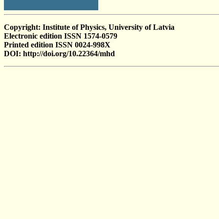
Copyright: Institute of Physics, University of Latvia
Electronic edition ISSN 1574-0579
Printed edition ISSN 0024-998X
DOI: http://doi.org/10.22364/mhd