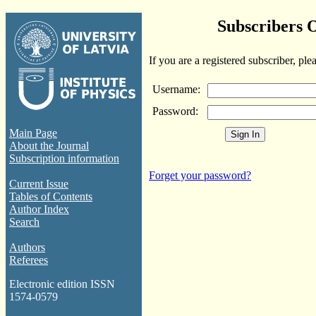
Subscribers 
If you are a registered subscriber, ple
Username:
Password:
Main Page
About the Journal
Subscription information
Forget your password?
Current Issue
Tables of Contents
Author Index
Search
Authors
Referees
Electronic edition ISSN
1574-0579