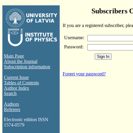
Subscribers 
If you are a registered subscriber, ple
Username:
Password:
Main Page
About the Journal
Subscription information
Forget your password?
Current Issue
Tables of Contents
Author Index
Search
Authors
Referees
Electronic edition ISSN
1574-0579