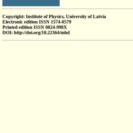
Copyright: Institute of Physics, University of Latvia
Electronic edition ISSN 1574-0579
Printed edition ISSN 0024-998X
DOI: http://doi.org/10.22364/mhd