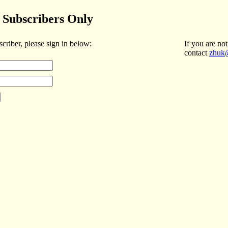
Subscribers Only
scriber, please sign in below:
If you are not
contact
zhuk@