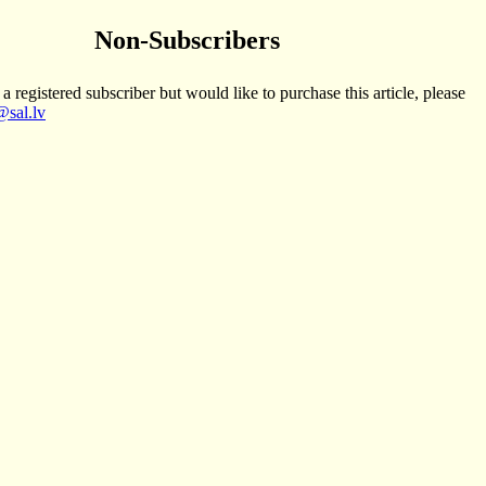
Non-Subscribers
 a registered subscriber but would like to purchase this article, please
sal.lv