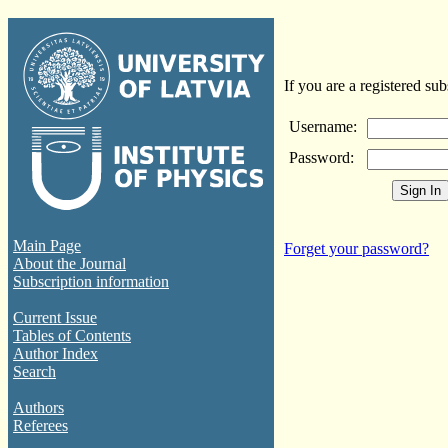
If you are a registered sub
Username:
Password:
Main Page
Forget your password?
About the Journal
Subscription information
Current Issue
Tables of Contents
Author Index
Search
Authors
Referees