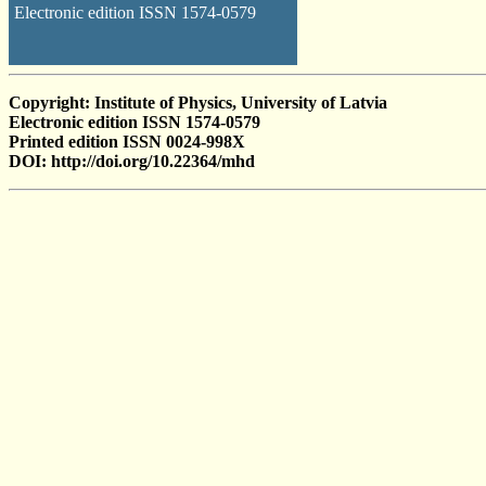
Electronic edition ISSN 1574-0579
Copyright: Institute of Physics, University of Latvia
Electronic edition ISSN 1574-0579
Printed edition ISSN 0024-998X
DOI: http://doi.org/10.22364/mhd