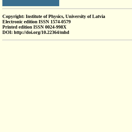
Copyright: Institute of Physics, University of Latvia
Electronic edition ISSN 1574-0579
Printed edition ISSN 0024-998X
DOI: http://doi.org/10.22364/mhd