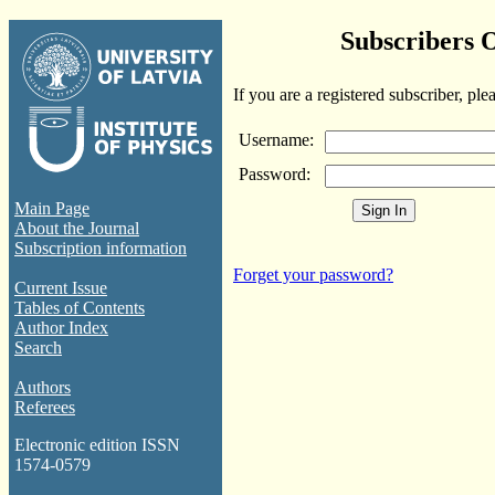
Subscribers 
If you are a registered subscriber, ple
Username:
Password:
Main Page
About the Journal
Subscription information
Forget your password?
Current Issue
Tables of Contents
Author Index
Search
Authors
Referees
Electronic edition ISSN
1574-0579