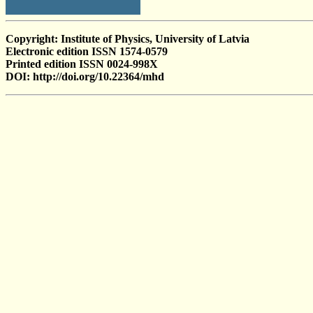
Copyright: Institute of Physics, University of Latvia
Electronic edition ISSN 1574-0579
Printed edition ISSN 0024-998X
DOI: http://doi.org/10.22364/mhd