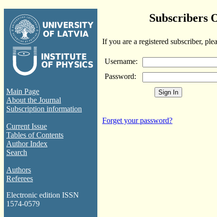
Subscribers 
If you are a registered subscriber, ple
Username:
Password:
Main Page
About the Journal
Subscription information
Forget your password?
Current Issue
Tables of Contents
Author Index
Search
Authors
Referees
Electronic edition ISSN
1574-0579