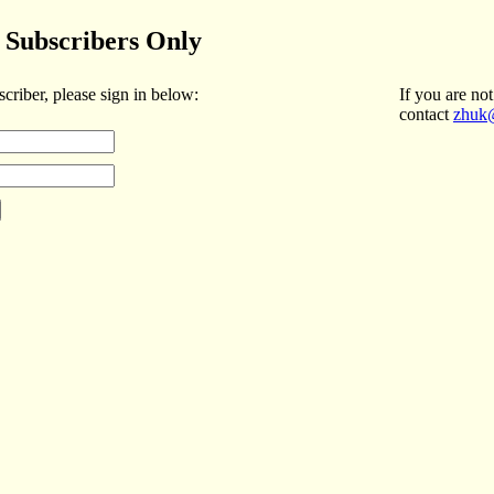
Subscribers Only
scriber, please sign in below:
If you are not
contact
zhuk@