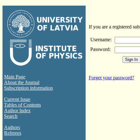
If you are a registered sub
Username:
Password:
Main Page
Forget your password?
About the Journal
Subscription information
Current Issue
Tables of Contents
Author Index
Search
Authors
Referees