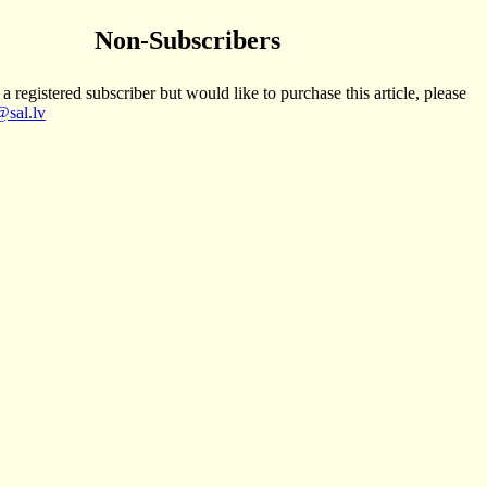
Non-Subscribers
 a registered subscriber but would like to purchase this article, please
sal.lv