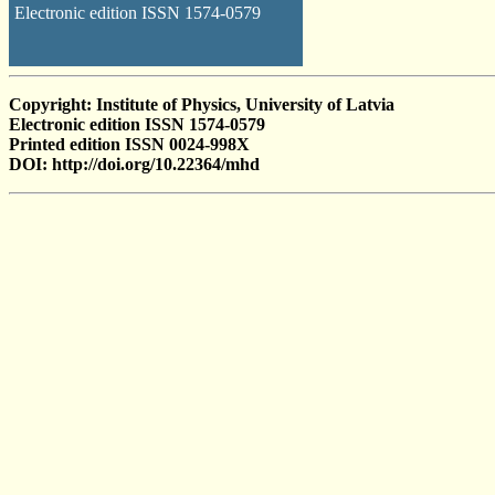
Electronic edition ISSN 1574-0579
Copyright: Institute of Physics, University of Latvia
Electronic edition ISSN 1574-0579
Printed edition ISSN 0024-998X
DOI: http://doi.org/10.22364/mhd