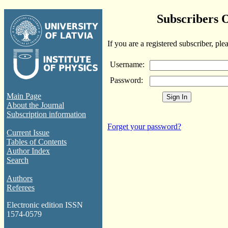
Subscribers 
If you are a registered subscriber, ple
Username:
Password:
Main Page
About the Journal
Subscription information
Forget your password?
Current Issue
Tables of Contents
Author Index
Search
Authors
Referees
Electronic edition ISSN
1574-0579