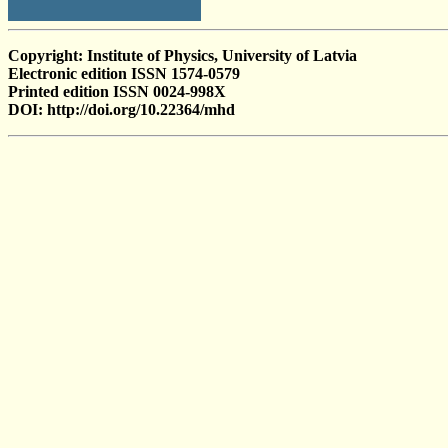
Copyright: Institute of Physics, University of Latvia
Electronic edition ISSN 1574-0579
Printed edition ISSN 0024-998X
DOI: http://doi.org/10.22364/mhd