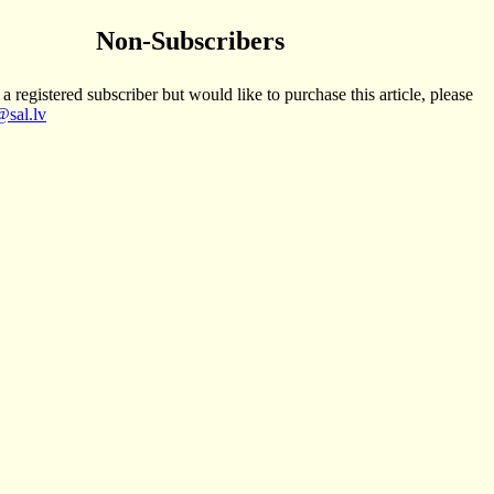
Non-Subscribers
 a registered subscriber but would like to purchase this article, please
sal.lv