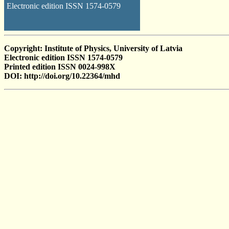
Electronic edition ISSN 1574-0579
Copyright: Institute of Physics, University of Latvia
Electronic edition ISSN 1574-0579
Printed edition ISSN 0024-998X
DOI: http://doi.org/10.22364/mhd