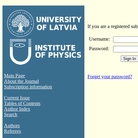
If you are a registered sub
Username:
Password:
Main Page
Forget your password?
About the Journal
Subscription information
Current Issue
Tables of Contents
Author Index
Search
Authors
Referees