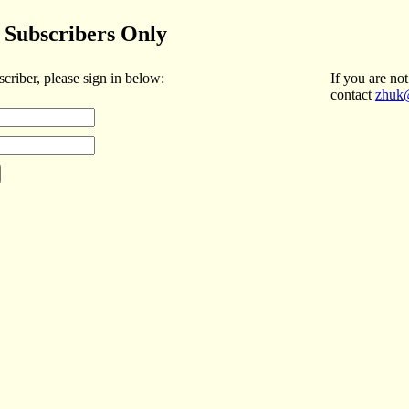
Subscribers Only
scriber, please sign in below:
If you are not
contact
zhuk@