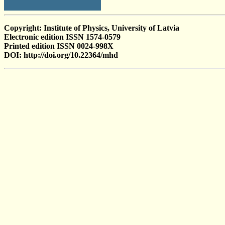
Copyright: Institute of Physics, University of Latvia
Electronic edition ISSN 1574-0579
Printed edition ISSN 0024-998X
DOI: http://doi.org/10.22364/mhd