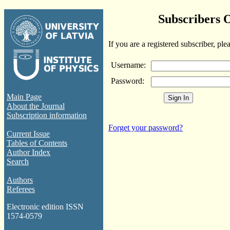
Subscribers 
If you are a registered subscriber, ple
Username:
Password:
Main Page
About the Journal
Subscription information
Forget your password?
Current Issue
Tables of Contents
Author Index
Search
Authors
Referees
Electronic edition ISSN
1574-0579