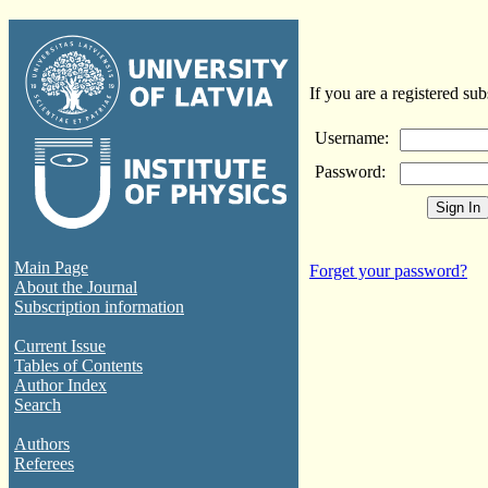
If you are a registered sub
Username:
Password:
Main Page
Forget your password?
About the Journal
Subscription information
Current Issue
Tables of Contents
Author Index
Search
Authors
Referees