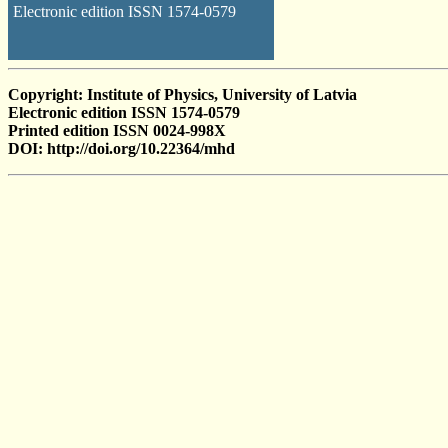
Electronic edition ISSN 1574-0579
Copyright: Institute of Physics, University of Latvia
Electronic edition ISSN 1574-0579
Printed edition ISSN 0024-998X
DOI: http://doi.org/10.22364/mhd