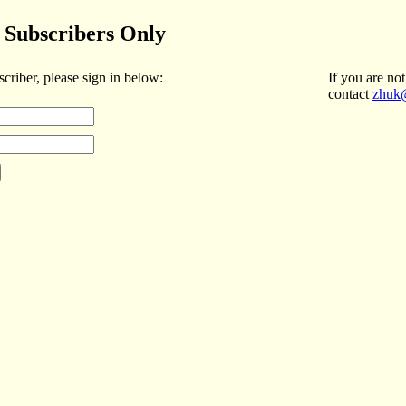
Subscribers Only
scriber, please sign in below:
If you are not
contact
zhuk@