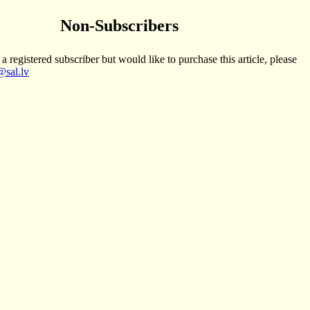
Non-Subscribers
 a registered subscriber but would like to purchase this article, please
sal.lv