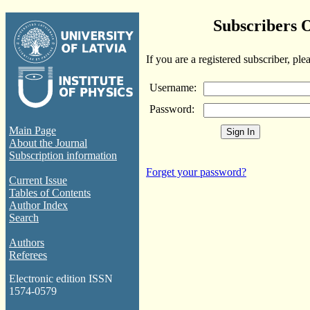
Subscribers 
If you are a registered subscriber, ple
Username:
Password:
Main Page
About the Journal
Subscription information
Forget your password?
Current Issue
Tables of Contents
Author Index
Search
Authors
Referees
Electronic edition ISSN
1574-0579