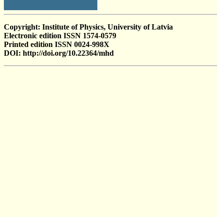
Copyright: Institute of Physics, University of Latvia
Electronic edition ISSN 1574-0579
Printed edition ISSN 0024-998X
DOI: http://doi.org/10.22364/mhd