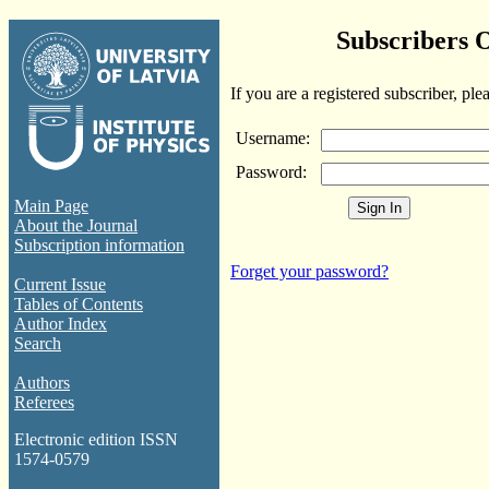
Subscribers 
If you are a registered subscriber, ple
Username:
Password:
Main Page
About the Journal
Subscription information
Forget your password?
Current Issue
Tables of Contents
Author Index
Search
Authors
Referees
Electronic edition ISSN
1574-0579