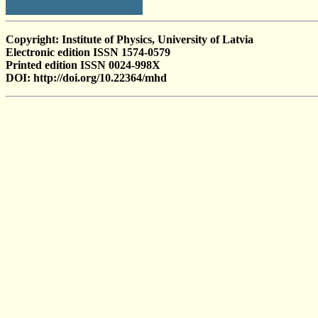
Copyright: Institute of Physics, University of Latvia
Electronic edition ISSN 1574-0579
Printed edition ISSN 0024-998X
DOI: http://doi.org/10.22364/mhd