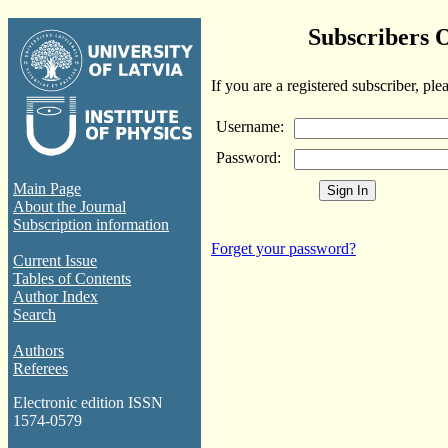
Subscribers 
If you are a registered subscriber, ple
Username:
Password:
Main Page
About the Journal
Subscription information
Forget your password?
Current Issue
Tables of Contents
Author Index
Search
Authors
Referees
Electronic edition ISSN
1574-0579