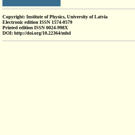
Copyright: Institute of Physics, University of Latvia
Electronic edition ISSN 1574-0579
Printed edition ISSN 0024-998X
DOI: http://doi.org/10.22364/mhd