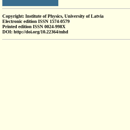
Copyright: Institute of Physics, University of Latvia
Electronic edition ISSN 1574-0579
Printed edition ISSN 0024-998X
DOI: http://doi.org/10.22364/mhd