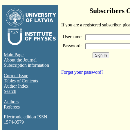
Subscribers 
If you are a registered subscriber, ple
Username:
Password:
Main Page
About the Journal
Subscription information
Forget your password?
Current Issue
Tables of Contents
Author Index
Search
Authors
Referees
Electronic edition ISSN
1574-0579