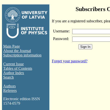
Subscribers 
If you are a registered subscriber, ple
Username:
Password:
Main Page
About the Journal
Subscription information
Forget your password?
Current Issue
Tables of Contents
Author Index
Search
Authors
Referees
Electronic edition ISSN
1574-0579