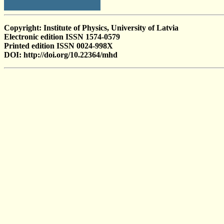
Copyright: Institute of Physics, University of Latvia
Electronic edition ISSN 1574-0579
Printed edition ISSN 0024-998X
DOI: http://doi.org/10.22364/mhd