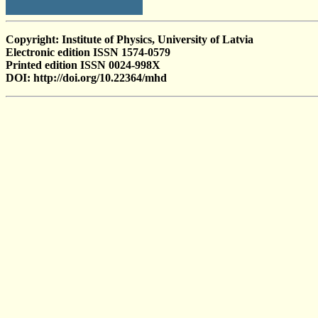
Copyright: Institute of Physics, University of Latvia
Electronic edition ISSN 1574-0579
Printed edition ISSN 0024-998X
DOI: http://doi.org/10.22364/mhd