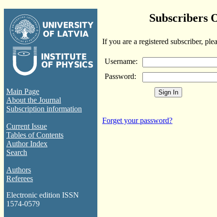
Subscribers 
If you are a registered subscriber, ple
Username:
Password:
Main Page
About the Journal
Subscription information
Forget your password?
Current Issue
Tables of Contents
Author Index
Search
Authors
Referees
Electronic edition ISSN
1574-0579