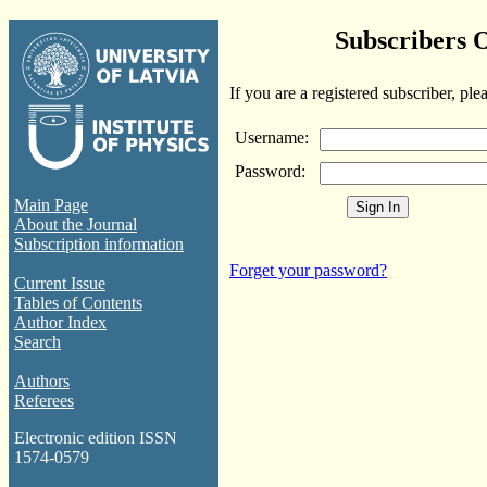
Subscribers 
If you are a registered subscriber, ple
Username:
Password:
Main Page
About the Journal
Subscription information
Forget your password?
Current Issue
Tables of Contents
Author Index
Search
Authors
Referees
Electronic edition ISSN
1574-0579