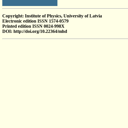
Copyright: Institute of Physics, University of Latvia
Electronic edition ISSN 1574-0579
Printed edition ISSN 0024-998X
DOI: http://doi.org/10.22364/mhd