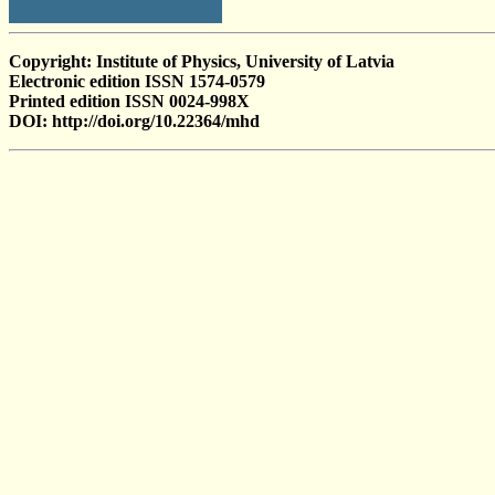
Copyright: Institute of Physics, University of Latvia
Electronic edition ISSN 1574-0579
Printed edition ISSN 0024-998X
DOI: http://doi.org/10.22364/mhd