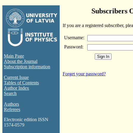
Subscribers 
If you are a registered subscriber, ple
Username:
Password:
Main Page
About the Journal
Subscription information
Forget your password?
Current Issue
Tables of Contents
Author Index
Search
Authors
Referees
Electronic edition ISSN
1574-0579