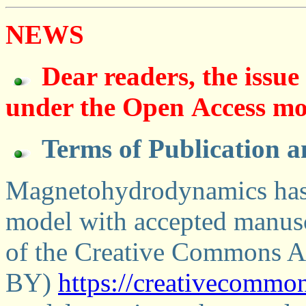
NEWS
Dear readers, the issue 
under the Оpen Аccess mo
Terms of Publication a
Magnetohydrodynamics has 
model with accepted manusc
of the Creative Commons At
BY)
https://creativecommon