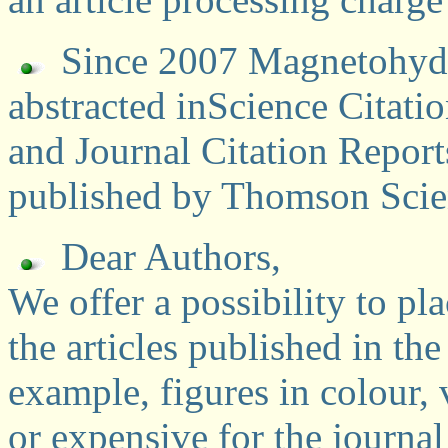
Since 2007 Magnetohydr
abstracted inScience Citat
and Journal Citation Report
published by Thomson Scien
Dear Authors,
We offer a possibility to pl
the articles published in t
example, figures in colour, v
or expensive for the journal