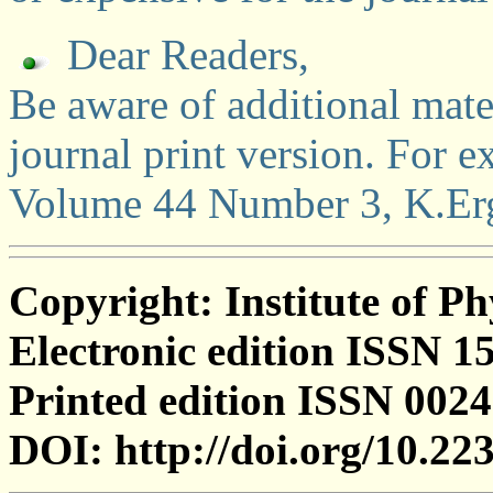
Dear Readers,
Be aware of additional mater
journal print version. For 
Volume 44 Number 3, K.Ergl
Copyright: Institute of Ph
Electronic edition ISSN 1
Printed edition ISSN 002
DOI: http://doi.org/10.2