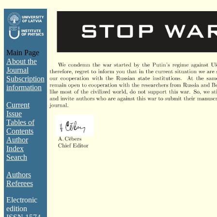
Main Page
About the
Journal
Subscription
information
Current
Issue
Tables of
Contents
Author
Index
Search
Authors
Referees
Electronic
edition