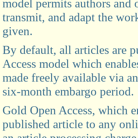
model permits authors and ot
transmit, and adapt the work
given.
By default, all articles are
Access model which enables
made freely available via an
six-month embargo period.
Gold Open Access, which ena
published article to any onl
an article processing charge