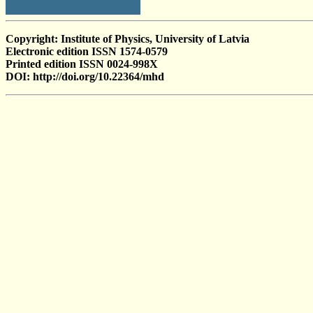
Copyright: Institute of Physics, University of Latvia
Electronic edition ISSN 1574-0579
Printed edition ISSN 0024-998X
DOI: http://doi.org/10.22364/mhd