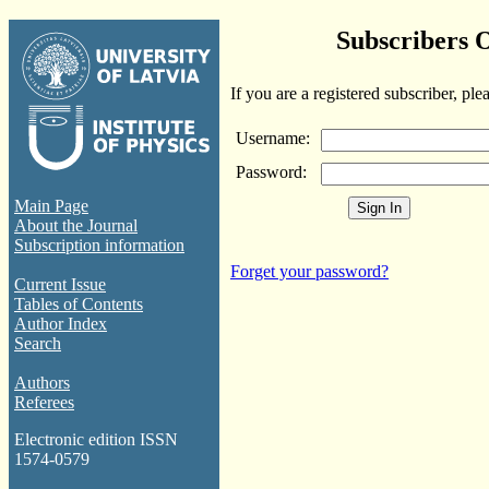
Subscribers 
If you are a registered subscriber, ple
Username:
Password:
Main Page
About the Journal
Subscription information
Forget your password?
Current Issue
Tables of Contents
Author Index
Search
Authors
Referees
Electronic edition ISSN
1574-0579