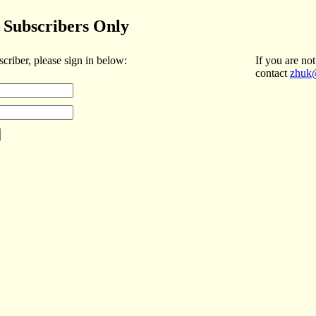
Subscribers Only
scriber, please sign in below:
If you are not
contact
zhuk@