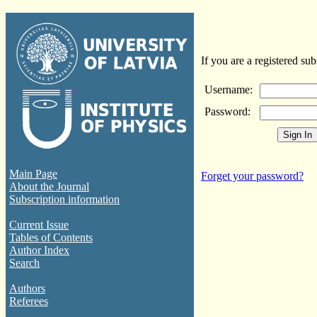
If you are a registered sub
Username:
Password:
Main Page
Forget your password?
About the Journal
Subscription information
Current Issue
Tables of Contents
Author Index
Search
Authors
Referees