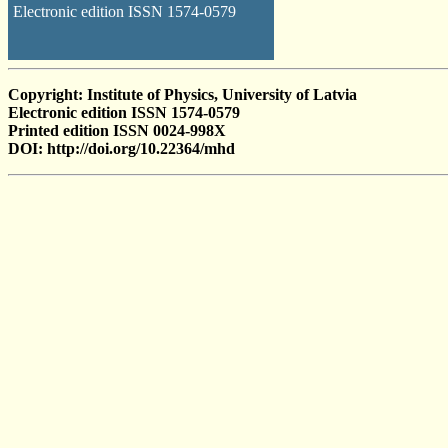
Electronic edition ISSN 1574-0579
Copyright: Institute of Physics, University of Latvia
Electronic edition ISSN 1574-0579
Printed edition ISSN 0024-998X
DOI: http://doi.org/10.22364/mhd