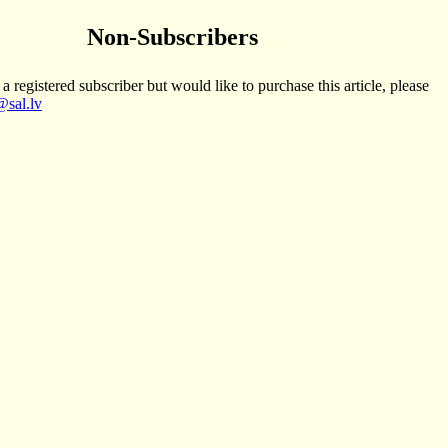
Non-Subscribers
 a registered subscriber but would like to purchase this article, please
sal.lv