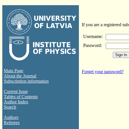
If you are a registered sub
Username:
Password:
Main Page
Forget your password?
About the Journal
Subscription information
Current Issue
Tables of Contents
Author Index
Search
Authors
Referees