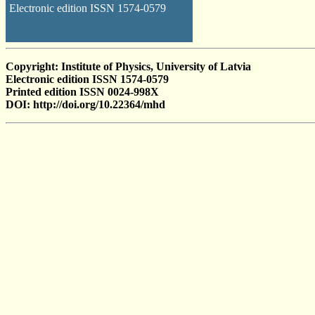
Electronic edition ISSN 1574-0579
Copyright: Institute of Physics, University of Latvia
Electronic edition ISSN 1574-0579
Printed edition ISSN 0024-998X
DOI: http://doi.org/10.22364/mhd