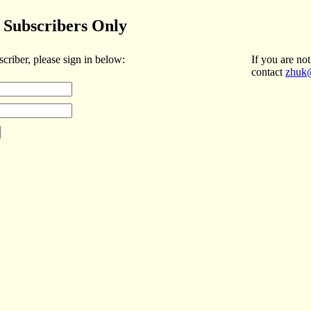
Subscribers Only
scriber, please sign in below:
If you are not
contact
zhuk@