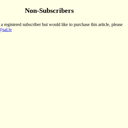
Non-Subscribers
 a registered subscriber but would like to purchase this article, please
sal.lv